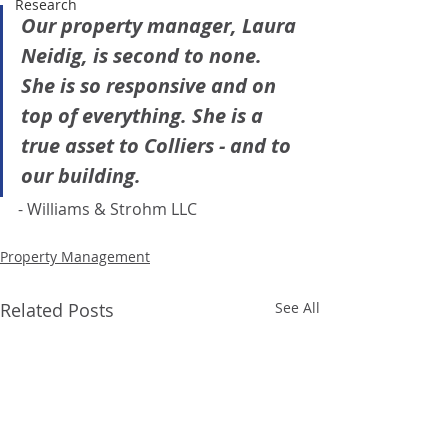
Research
Our property manager, Laura 
Neidig, is second to none. 
She is so responsive and on 
top of everything. She is a 
true asset to Colliers - and to 
our building.
- Williams & Strohm LLC
Property Management
Related Posts
See All