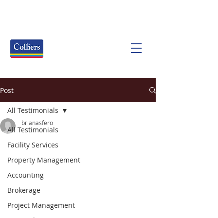
Post
All Testimonials
brianasfero
All Testimonials
Facility Services
Property Management
Accounting
Brokerage
Project Management