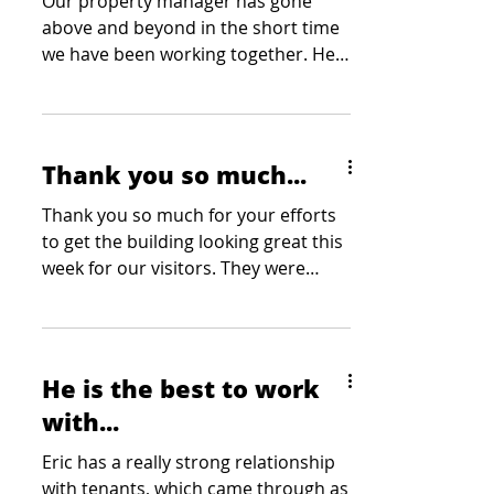
Our property manager has gone
above and beyond in the short time
we have been working together. He
has been tasked with a number of
site showings at the last minute and
he has stepped up each and every
time. Our clients have mentioned
Thank you so much...
how professional and courteous he
has been at each showing which is
Thank you so much for your efforts
always appreciated by our team. Our
to get the building looking great this
team greatly appreciates his
week for our visitors. They were
willingness to go the extra mile
thoroughly impressed with how...
without being asked and we wouldn’t
be able to do what we do without
him on our
He is the best to work
with...
Eric has a really strong relationship
with tenants, which came through as