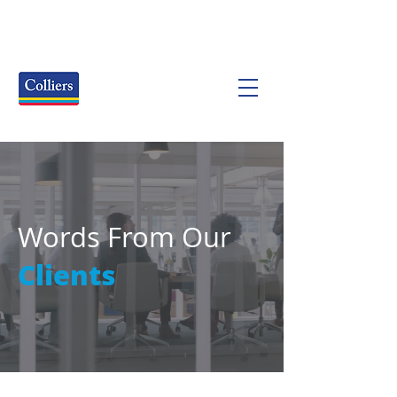
Words From Our
Clients