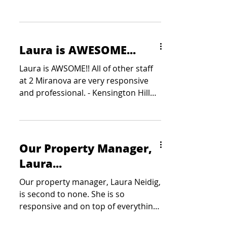
Laura is AWESOME...
Laura is AWSOME!! All of other staff
at 2 Miranova are very responsive
and professional. - Kensington Hill
Partners
Our Property Manager,
Laura...
Our property manager, Laura Neidig,
is second to none. She is so
responsive and on top of everything.
She is a true asset to Colliers -...