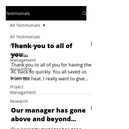
Testimonials
All Testimonials
All Testimonials
Thank you to all of
Facility Services
you...
Property
Management
Thank you to all of you for having the
Accounting
AC back so quickly. You all saved us
Brokerage
from the heat. I really want to give
kudos to John and ensure...
Project
Management
Research
Our manager has gone
above and beyond...