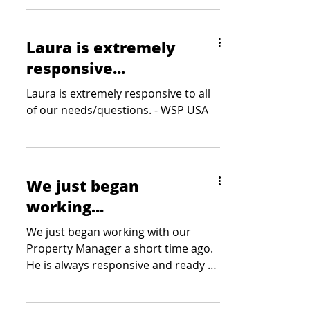
Laura is extremely
responsive...
Laura is extremely responsive to all
of our needs/questions. - WSP USA
We just began
working...
We just began working with our
Property Manager a short time ago.
He is always responsive and ready to
listen to any need or concern. -...