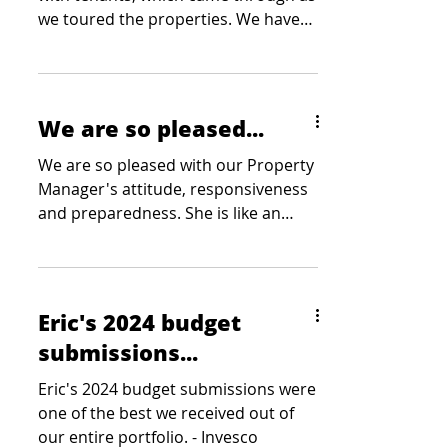
we toured the properties. We have
received statements from...
We are so pleased...
We are so pleased with our Property
Manager's attitude, responsiveness
and preparedness. She is like an
extension of our team. - Wood
Companies
Eric's 2024 budget
submissions...
Eric's 2024 budget submissions were
one of the best we received out of
our entire portfolio. - Invesco