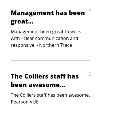
Management has been
great...
Management been great to work
with - clear communication and
responsive. - Northern Trace
The Colliers staff has
been awesome...
The Colliers staff has been awesome.
Pearson VUE