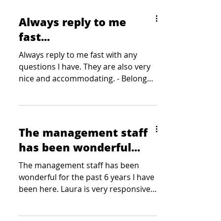
Always reply to me
fast...
Always reply to me fast with any
questions I have. They are also very
nice and accommodating. - Belong
Gaming Arena
The management staff
has been wonderful...
The management staff has been
wonderful for the past 6 years I have
been here. Laura is very responsive
to our needs, kind and responds...