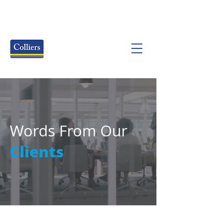
Words From Our
Clients