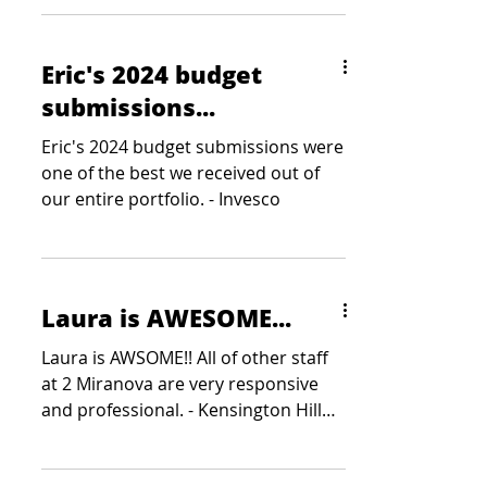
Eric's 2024 budget
submissions...
Eric's 2024 budget submissions were
one of the best we received out of
our entire portfolio. - Invesco
Laura is AWESOME...
Laura is AWSOME!! All of other staff
at 2 Miranova are very responsive
and professional. - Kensington Hill
Partners