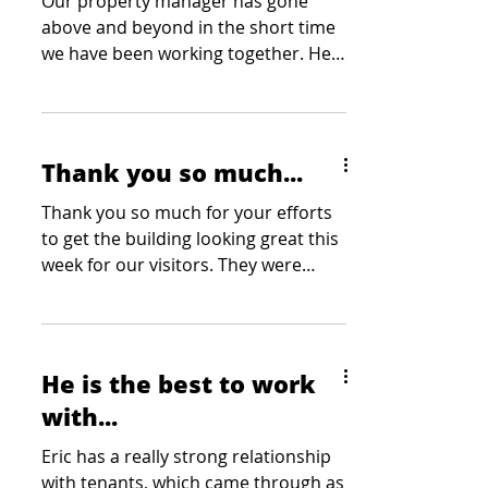
Our property manager has gone
above and beyond in the short time
we have been working together. He
has been tasked with a number of
site showings at the last minute and
he has stepped up each and every
time. Our clients have mentioned
Thank you so much...
how professional and courteous he
has been at each showing which is
Thank you so much for your efforts
always appreciated by our team. Our
to get the building looking great this
team greatly appreciates his
week for our visitors. They were
willingness to go the extra mile
thoroughly impressed with how...
without being asked and we wouldn’t
be able to do what we do without
him on our
He is the best to work
with...
Eric has a really strong relationship
with tenants, which came through as