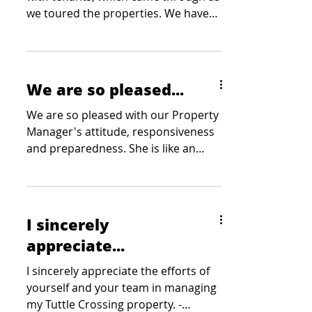
we toured the properties. We have
received statements from...
We are so pleased...
We are so pleased with our Property
Manager's attitude, responsiveness
and preparedness. She is like an
extension of our team. - Wood
Companies
I sincerely
appreciate...
I sincerely appreciate the efforts of
yourself and your team in managing
my Tuttle Crossing property. -