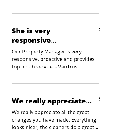
Square Foot Companies
She is very
responsive...
Our Property Manager is very
responsive, proactive and provides
top notch service. - VanTrust
We really appreciate...
We really appreciate all the great
changes you have made. Everything
looks nicer, the cleaners do a great
job and the keypad on the...