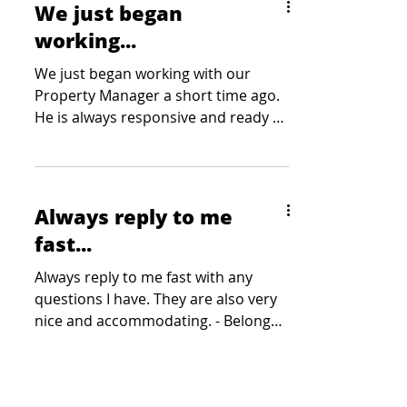
We just began
working...
We just began working with our
Property Manager a short time ago.
He is always responsive and ready to
listen to any need or concern. -...
Always reply to me
fast...
Always reply to me fast with any
questions I have. They are also very
nice and accommodating. - Belong
Gaming Arena