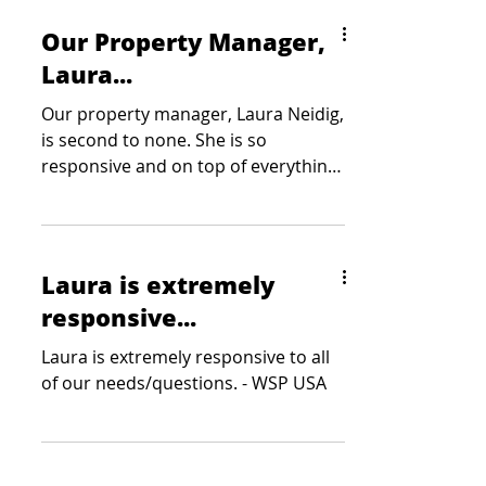
Our Property Manager,
Laura...
Our property manager, Laura Neidig,
is second to none. She is so
responsive and on top of everything.
She is a true asset to Colliers -...
Laura is extremely
responsive...
Laura is extremely responsive to all
of our needs/questions. - WSP USA