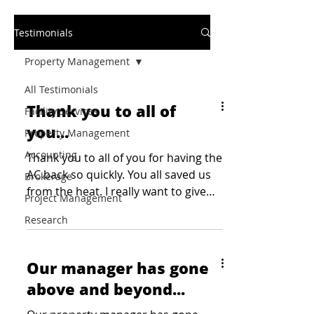
Testimonials
Property Management
All Testimonials
Thank you to all of
Facility Services
you...
Property Management
Accounting
Thank you to all of you for having the
AC back so quickly. You all saved us
Brokerage
from the heat. I really want to give
Project Management
kudos to John and ensure...
Research
Our manager has gone
above and beyond...