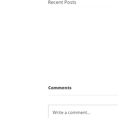
Recent Posts
Thank you to all of you...
Comments
Thank you to all of you for
having the AC back so quickly.
You all saved us from the heat. I
Write a comment...
really want to give kudos to