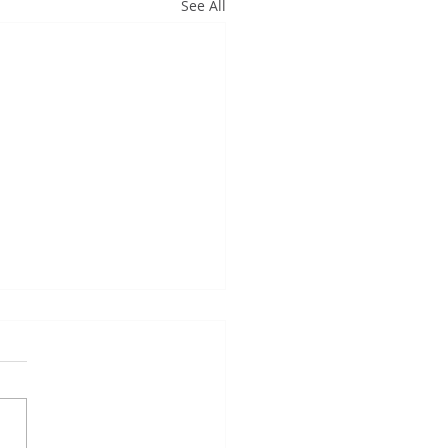
See All
k you so much...
k you so much for your
ts to get the building
ng great this week for our
ors. They were thoroughly