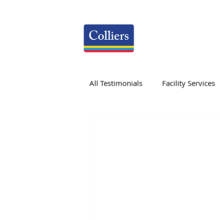
All Testimonials
Facility Services
Research