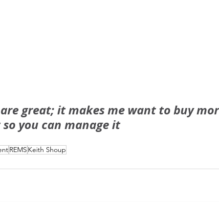
 are great; it makes me want to buy mor
t so you can manage it
ent
REMS
Keith Shoup