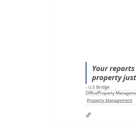
Your reports
property jus
- U.S Bridge 
Office
Property Managem
Property Management