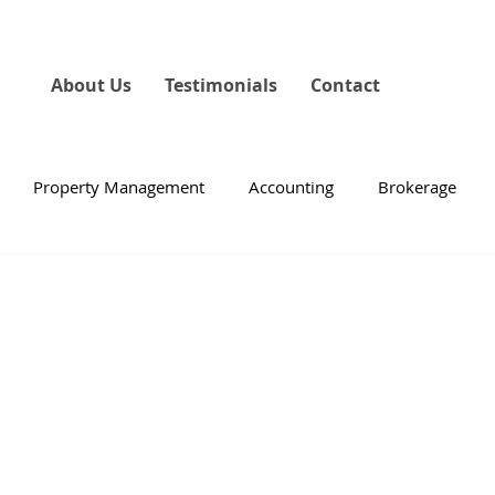
About Us
Testimonials
Contact
Property Management
Accounting
Brokerage