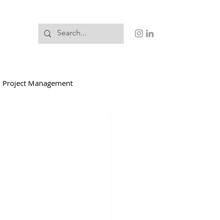
Project Management