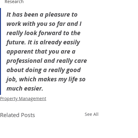
Research
It has been a pleasure to 
work with you so far and I 
really look forward to the 
future. It is already easily 
apparent that you are a 
professional and really care 
about doing a really good 
job, which makes my life so 
much easier.
Property Management
Related Posts
See All