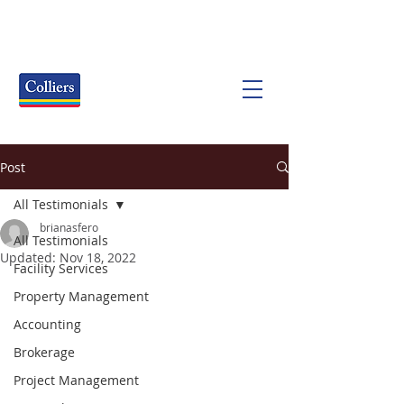
Post
All Testimonials
brianasfero
All Testimonials
Updated:
Nov 18, 2022
Facility Services
Property Management
Accounting
Brokerage
Project Management