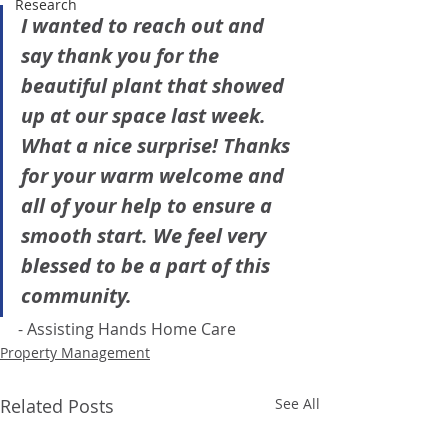
Research
I wanted to reach out and 
say thank you for the 
beautiful plant that showed 
up at our space last week. 
What a nice surprise! Thanks 
for your warm welcome and 
all of your help to ensure a 
smooth start. We feel very 
blessed to be a part of this 
community.
- Assisting Hands Home Care
Property Management
Related Posts
See All