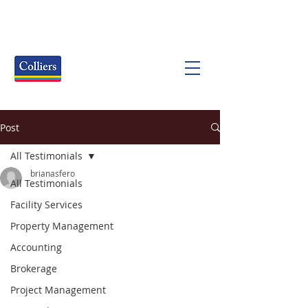
Post
All Testimonials
brianasfero
All Testimonials
Facility Services
Property Management
Accounting
Brokerage
Project Management