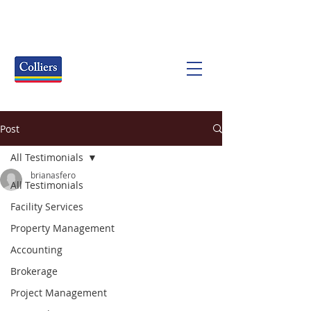
Post
All Testimonials
brianasfero
All Testimonials
Facility Services
Property Management
Accounting
Brokerage
Project Management