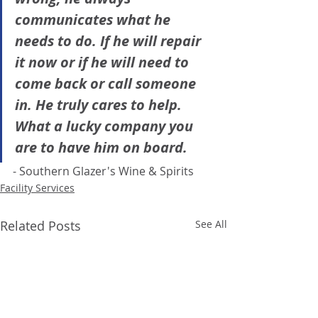
communicates what he 
needs to do. If he will repair 
it now or if he will need to 
come back or call someone 
in. He truly cares to help. 
What a lucky company you 
are to have him on board.
- Southern Glazer's Wine & Spirits 
Facility Services
Related Posts
See All