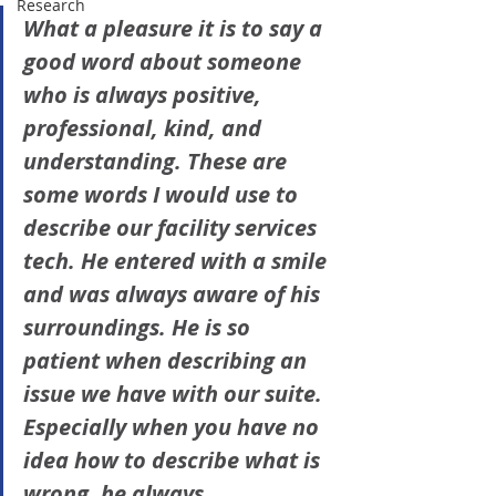
Research
What a pleasure it is to say a 
good word about someone 
who is always positive, 
professional, kind, and 
understanding. These are 
some words I would use to 
describe our facility services 
tech. He entered with a smile 
and was always aware of his 
surroundings. He is so 
patient when describing an 
issue we have with our suite. 
Especially when you have no 
idea how to describe what is 
wrong, he always 