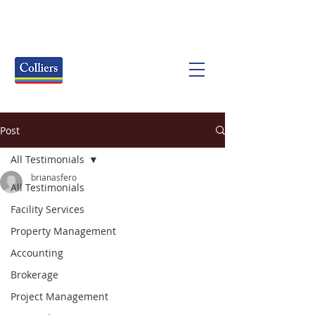
Post
All Testimonials
brianasfero
All Testimonials
Facility Services
Property Management
Accounting
Brokerage
Project Management