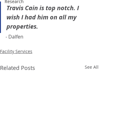
Research
Travis Cain is top notch. I 
wish I had him on all my 
properties. 
- Dalfen 
Facility Services
Related Posts
See All