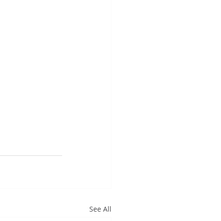
See All