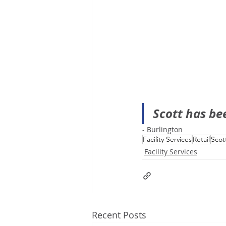
Scott has be
- Burlington
Facility Services
Retail
Scot
Facility Services
Recent Posts