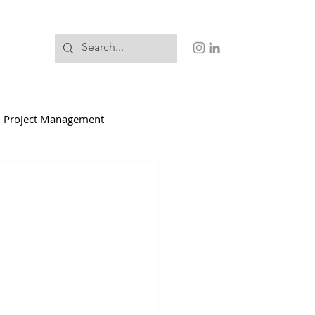
Project Management