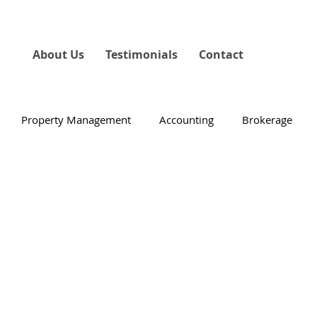
About Us
Testimonials
Contact
Property Management
Accounting
Brokerage