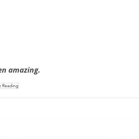
en amazing.
t Reading