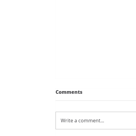
I wanted to give a shout
Comments
out to Rick...
I wanted to give a shout out to
Rick. We conducted a fire drill
Write a comment...
at Metro V. Rick was
instrumental in getting the