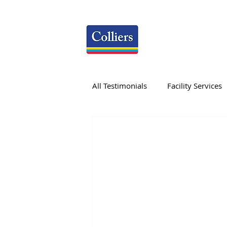
All Testimonials
Facility Services
Research