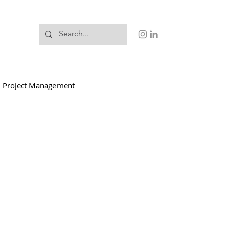
Project Management