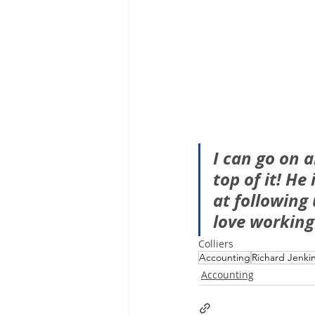
I can go on 
top of it! He
at following
love working
Colliers
Accounting
Richard Jenki
Accounting