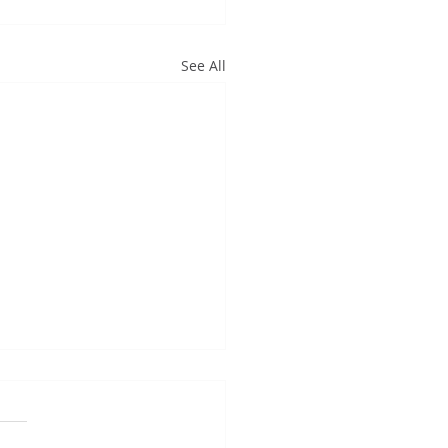
See All
ncerely appreciate...
cerely appreciate the