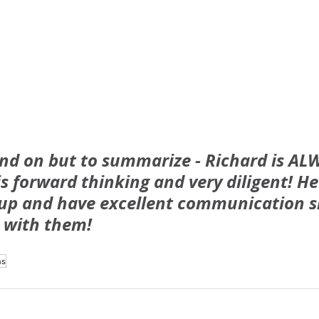
and on but to summarize - Richard is AL
 is forward thinking and very diligent! He 
 up and have excellent communication sk
 with them!
ns