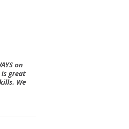
WAYS on 
is great 
ills. We 