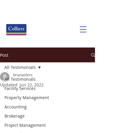
Post
All Testimonials
brianasfero
All Testimonials
Updated:
Jun 22, 2022
Facility Services
Property Management
Accounting
Brokerage
Project Management