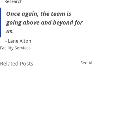
Research
Once again, the team is 
going above and beyond for 
us.
- Lane Alton 
Facility Services
Related Posts
See All