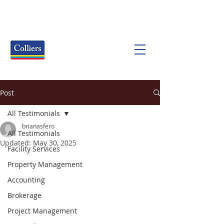
Post
All Testimonials
brianasfero
All Testimonials
Updated:
May 30, 2025
Facility Services
Property Management
Accounting
Brokerage
Project Management