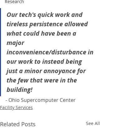
Research
Our tech's quick work and 
tireless persistence allowed 
what could have been a 
major 
inconvenience/disturbance in 
our work to instead being 
just a minor annoyance for 
the few that were in the 
building!
- Ohio Supercomputer Center
Facility Services
Related Posts
See All