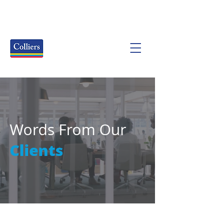
Words From Our
Clients