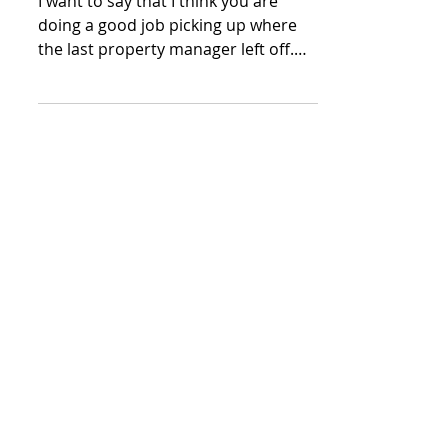
I want to say that I think you are
doing a good job picking up where
the last property manager left off.
Thank You for being so responsive.