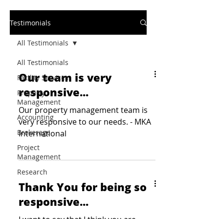
Testimonials
All Testimonials
All Testimonials
Our team is very
Facility Services
responsive...
Property
Management
Our property management team is
Accounting
very responsive to our needs. - MKA
Brokerage
International
Project
Management
Research
Thank You for being so
responsive...